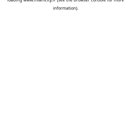
information).