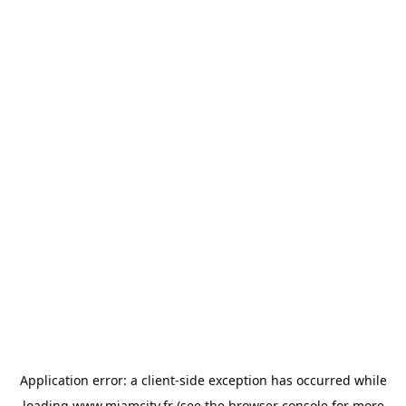
Application error: a
client
-side exception has occurred while
loading
www.miamcity.fr
(see the
browser console
for more